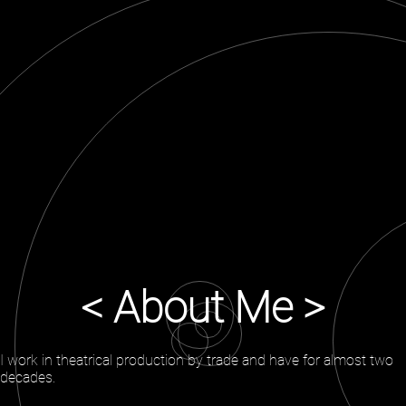
< About Me >
I work in theatrical production by trade and have for almost two
decades.